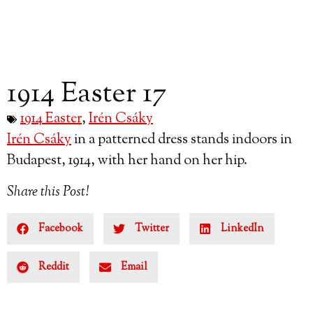
1914 Easter 17
1914 Easter
,
Irén Csáky
Irén Csáky
in a patterned dress stands indoors in
Budapest, 1914, with her hand on her hip.
Share this Post!
Facebook
Twitter
LinkedIn
Reddit
Email