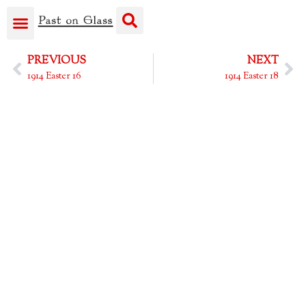
PREVIOUS
NEXT
1914 Easter 16
1914 Easter 18