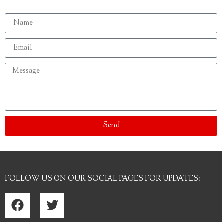
Send
FOLLOW US ON OUR SOCIAL PAGES FOR UPDATES: