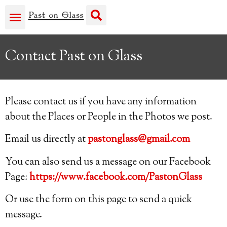
Contact Past on Glass
Please contact us if you have any information
about the Places or People in the Photos we post.
Email us directly at
pastonglass@gmail.com
You can also send us a message on our Facebook
Page:
https://www.facebook.com/PastonGlass
Or use the form on this page to send a quick
message.