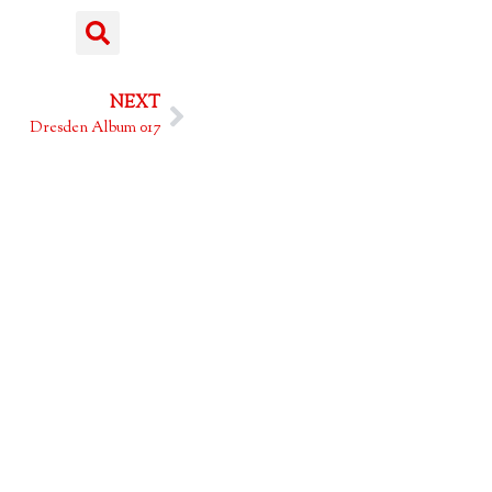
NEXT
Dresden Album 017