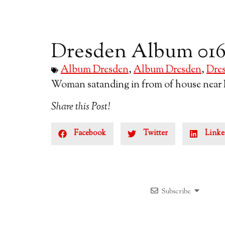
Dresden Album 01
Album Dresden
,
Album Dresden
,
Dre
Woman satanding in from of house near 
Share this Post!
Facebook
Twitter
Linke
Subscribe