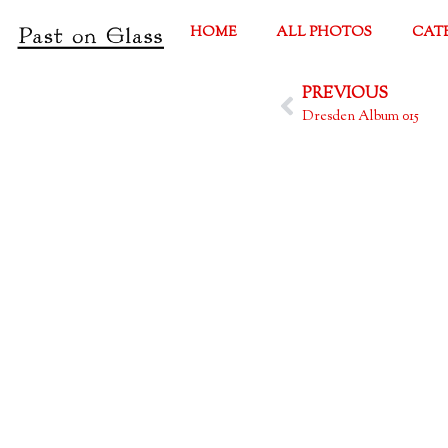
HOME
ALL PHOTOS
CAT
PREVIOUS
Dresden Album 015