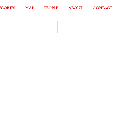
EGORIES
MAP
PEOPLE
ABOUT
CONTACT