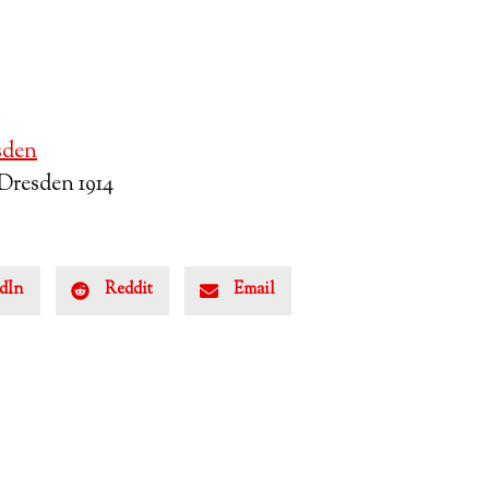
6
sden
Dresden 1914
dIn
Reddit
Email