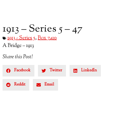
1913 – Series 5 – 47
1913 - Series 5
,
Box 7410
A Bridge – 1913
Share this Post!
Facebook
Twitter
LinkedIn
Reddit
Email
Subscribe