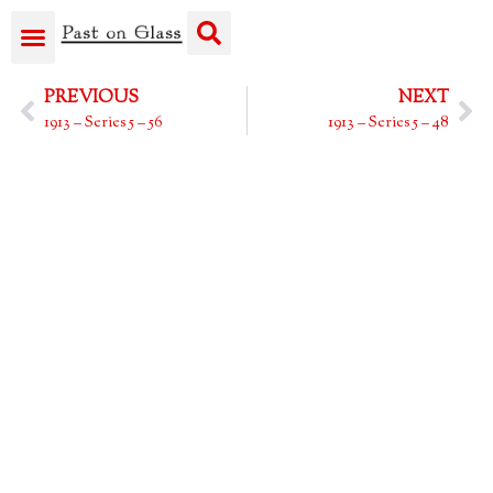
PREVIOUS
NEXT
1913 – Series 5 – 56
1913 – Series 5 – 48