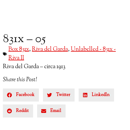
831x – 05
Box 831x
,
Riva del Garda
,
Unlabelled - 831x -
Riva II
Riva del Garda – circa 1913
Share this Post!
Facebook
Twitter
LinkedIn
Reddit
Email