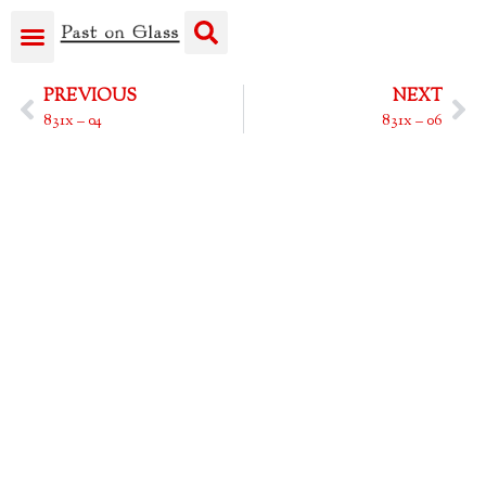
PREVIOUS
NEXT
831x – 04
831x – 06