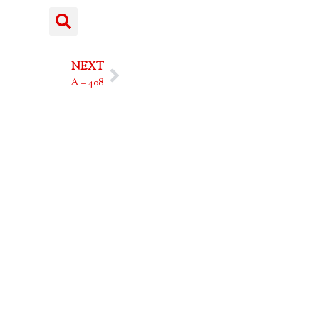
NEXT
A – 408