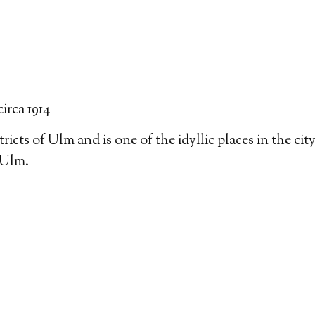
circa 1914
tricts of Ulm and is one of the idyllic places in the cit
 Ulm.