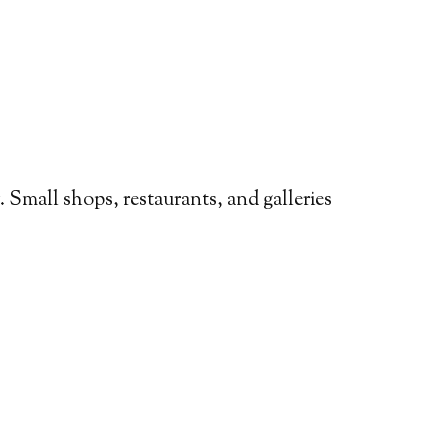
y. Small shops, restaurants, and galleries