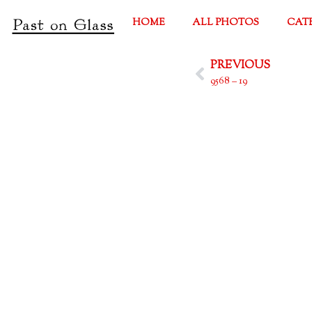
HOME
ALL PHOTOS
CAT
PREVIOUS
9568 – 19