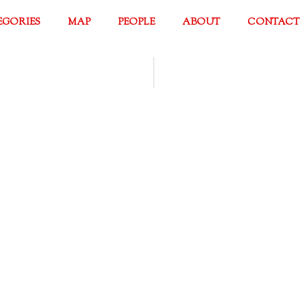
EGORIES
MAP
PEOPLE
ABOUT
CONTACT