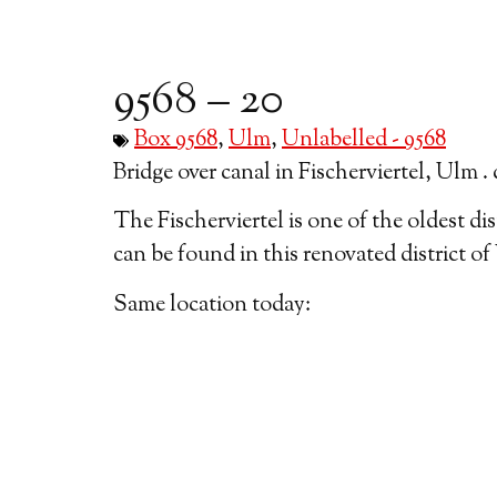
9568 – 20
Box 9568
,
Ulm
,
Unlabelled - 9568
Bridge over canal in Fischerviertel, Ulm . 
The Fischerviertel is one of the oldest dis
can be found in this renovated district of
Same location today: