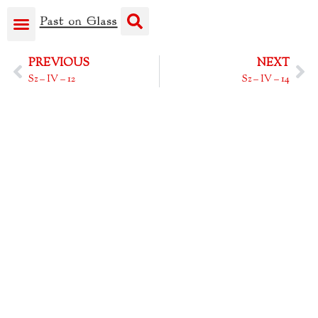
PREVIOUS
NEXT
Sz – IV – 12
Sz – IV – 14