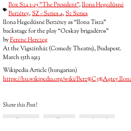
Box Sz4 1-25 "The President"
,
Ilona Hegedűsné
Berzétey
,
SZ - Series 4
,
Sz Series
Ilona Hegedűsné Berzétey as “Ilona Tisza”
backstage for the play “Ocskay brigadéros”
by
Ferenc Herczeg
At the Vígszínház (Comedy Theatre), Budapest.
March 15th 1913
Wikipedia Article (hungarian)
https://hu.wikipedia.org/wiki/Berz%C3%A9tey_Ilon
Share this Post!
Facebook
Twitter
LinkedIn