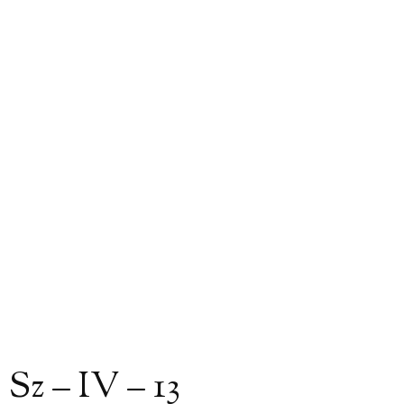
Sz – IV – 13