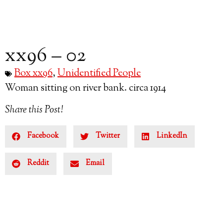
xx96 – 02
Box xx96
,
Unidentified People
Woman sitting on river bank. circa 1914
Share this Post!
Facebook
Twitter
LinkedIn
Reddit
Email
Subscribe