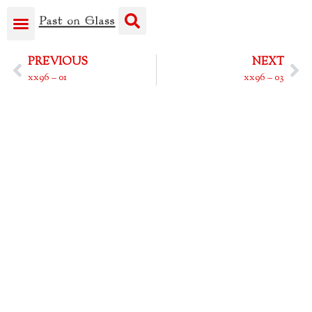
PREVIOUS
NEXT
xx96 – 01
xx96 – 03