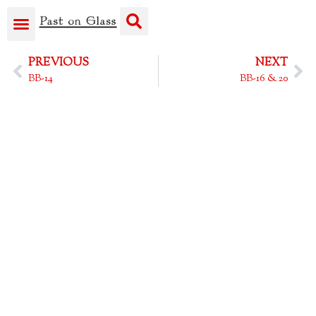
PREVIOUS
NEXT
BB-14
BB-16 & 20