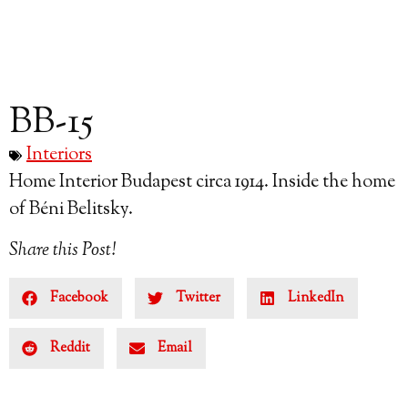
BB-15
Interiors
Home Interior Budapest circa 1914. Inside the home
of Béni Belitsky.
Share this Post!
Facebook
Twitter
LinkedIn
Reddit
Email