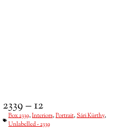
2339 – 12
Box 2339
,
Interiors
,
Portrait
,
Sári Kürthy
,
Unlabelled - 2339