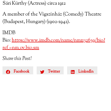
Sári Kürthy (Actress) circa 1912
A member of the Vígszínház (Comedy) Theatre
(Budapest, Hungary) (1902-1942).
IMDB
Bio:
https://www.imdb.com/name/nm1132639/bio?
ref_=nm_ov_bio_sm
Share this Post!
Facebook
Twitter
LinkedIn
Reddit
Email