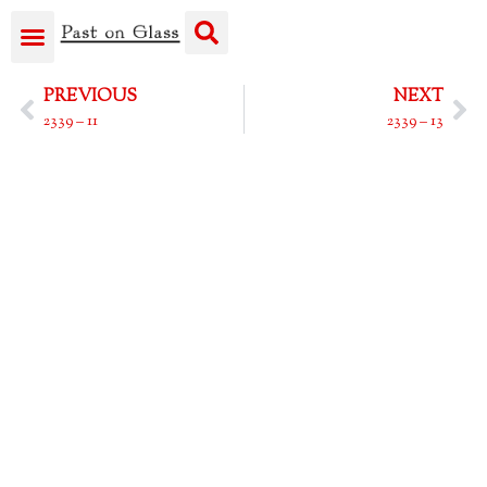
PREVIOUS
NEXT
2339 – 11
2339 – 13