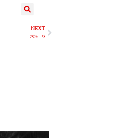
NEXT
7953 – 15