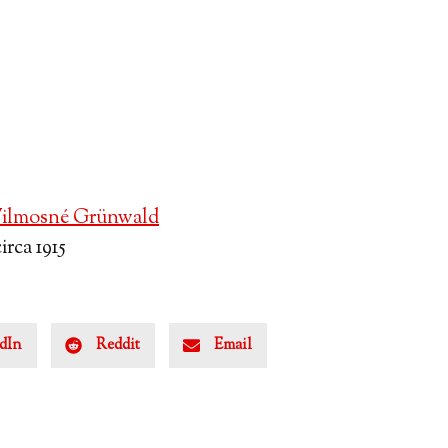
ilmosné Grünwald
rca 1915
dIn
Reddit
Email