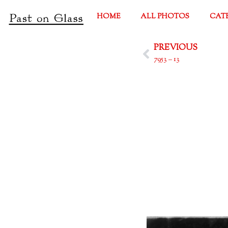
HOME
ALL PHOTOS
CAT
PREVIOUS
7953 – 13