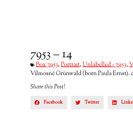
7953 – 14
Box 7953
,
Portrait
,
Unlabelled - 7953
,
V
Vilmosné Grünwald (born Paula Ernst). ci
Share this Post!
Facebook
Twitter
Linke