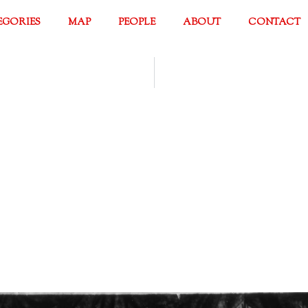
EGORIES
MAP
PEOPLE
ABOUT
CONTACT