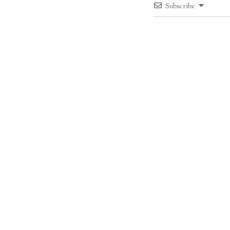
Subscribe
1
COMMENT
Mariann
Grünwald Vilmosné szü
Reply