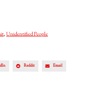
it
,
Unidentified People
dIn
Reddit
Email