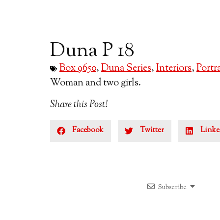
Duna P 18
Box 9650
,
Duna Series
,
Interiors
,
Portra
Woman and two girls.
Share this Post!
Facebook
Twitter
Linke
Subscribe