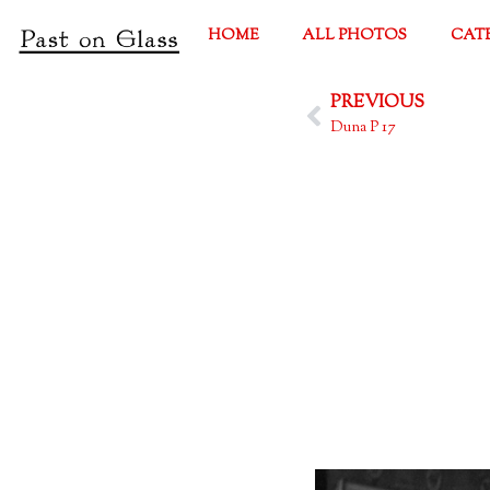
HOME
ALL PHOTOS
CAT
PREVIOUS
Duna P 17