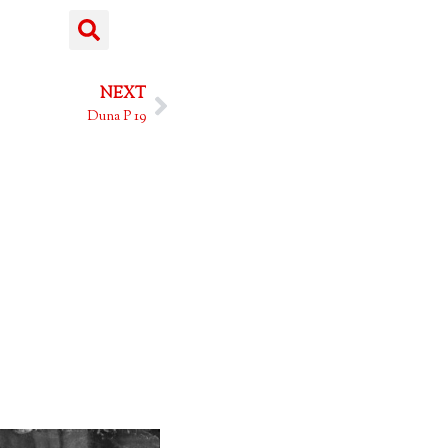
NEXT
Duna P 19