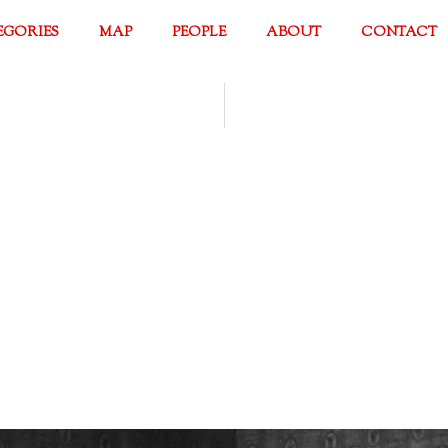
EGORIES
MAP
PEOPLE
ABOUT
CONTACT