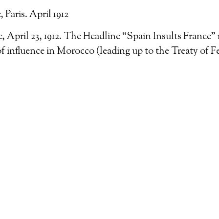
Paris. April 1912
 April 23, 1912. The Headline “Spain Insults France” 
of influence in Morocco (leading up to the Treaty of Fe