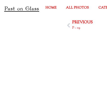
HOME
ALL PHOTOS
CAT
PREVIOUS
P – 19