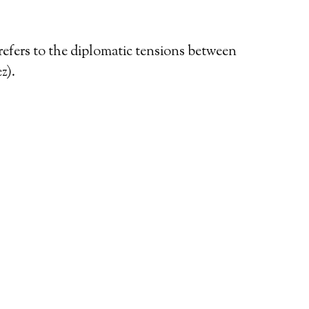
refers to the diplomatic tensions between
z).