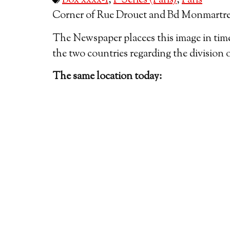
Box xxxx-1
,
P Series (Paris)
,
Paris
Corner of Rue Drouet and Bd Monmartre, 
The Newspaper placees this image in time,
the two countries regarding the division 
The same location today: