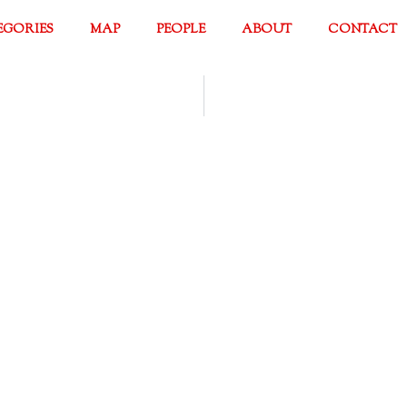
EGORIES
MAP
PEOPLE
ABOUT
CONTACT