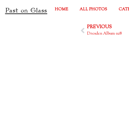
HOME
ALL PHOTOS
CAT
PREVIOUS
Dresden Album 028