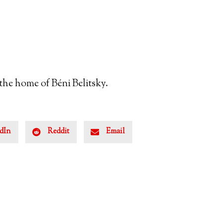
 the home of Béni Belitsky.
dIn
Reddit
Email