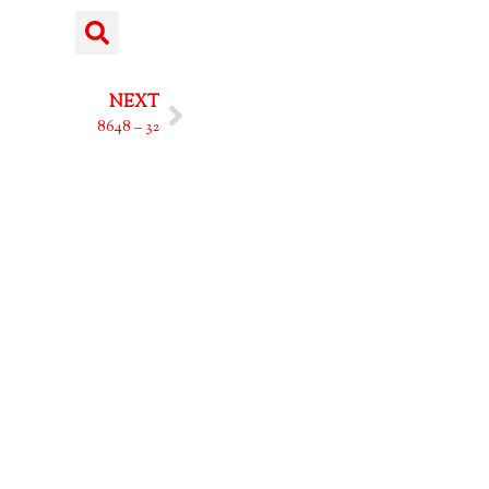
NEXT
8648 – 32