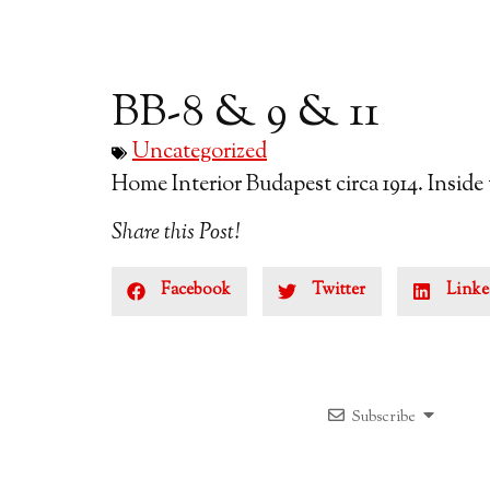
BB-8 & 9 & 11
Uncategorized
Home Interior Budapest circa 1914. Inside
Share this Post!
Facebook
Twitter
Linke
Subscribe