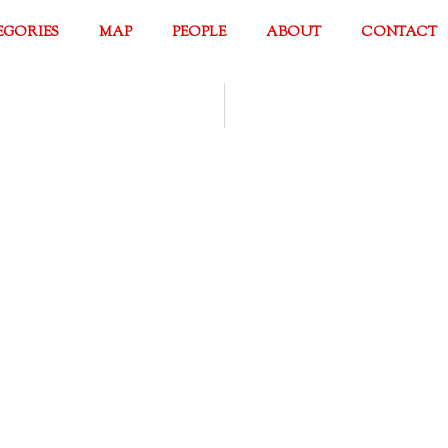
EGORIES
MAP
PEOPLE
ABOUT
CONTACT