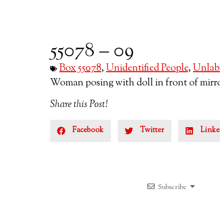
55078 – 09
Box 55078
,
Unidentified People
,
Unlabe
Woman posing with doll in front of mirror
Share this Post!
Facebook
Twitter
Linke
Subscribe