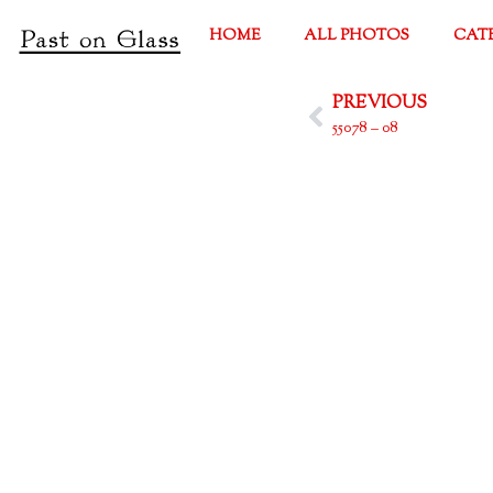
HOME
ALL PHOTOS
CAT
PREVIOUS
55078 – 08