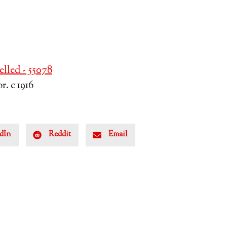
lled - 55078
. c 1916
dIn
Reddit
Email