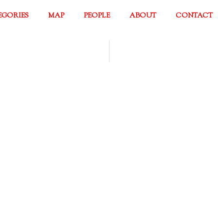
EGORIES
MAP
PEOPLE
ABOUT
CONTACT