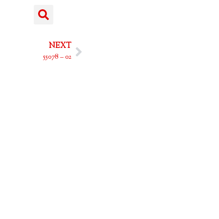
NEXT
55078 – 02