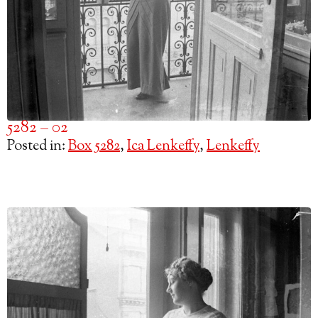
5282 – 02
Posted in:
Box 5282
,
Ica Lenkeffy
,
Lenkeffy