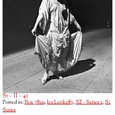
Sz – II – 41
Posted in:
Box 7820
,
Ica Lenkeffy
,
SZ - Series 2
,
Sz
Series