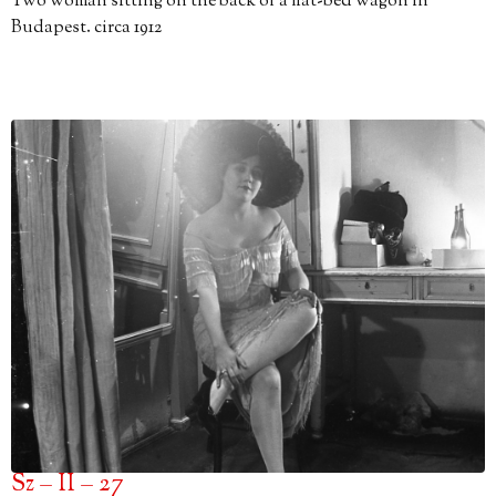
Two woman sitting on the back of a flat-bed wagon in
Budapest. circa 1912
Sz – II – 27