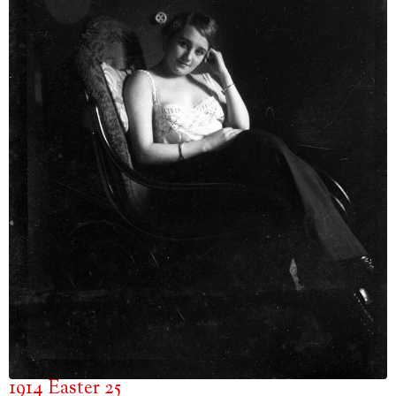
1914 Easter 25