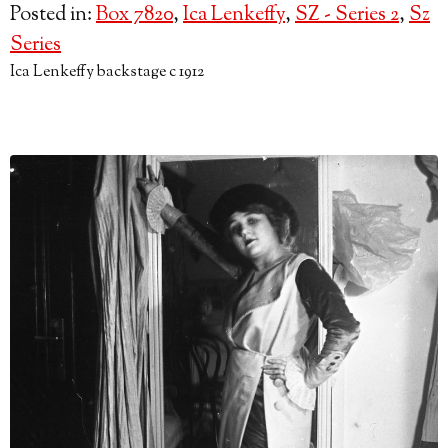
Posted in:
Box 7820
,
Ica Lenkeffy
,
SZ - Series 2
,
Sz
Series
Ica Lenkeffy backstage c 1912