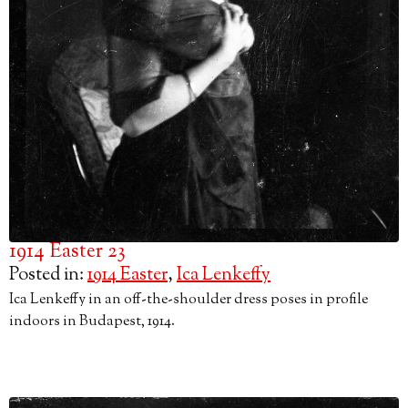
1914 Easter 23
Posted in:
1914 Easter
,
Ica Lenkeffy
Ica Lenkeffy in an off-the-shoulder dress poses in profile
indoors in Budapest, 1914.