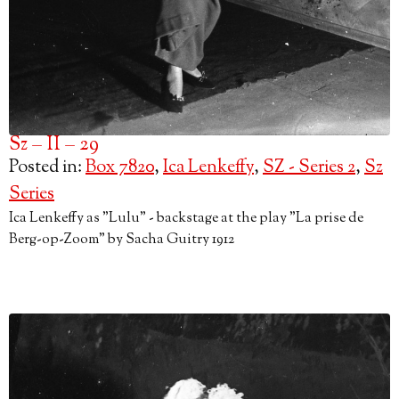
Sz – II – 29
Posted in:
Box 7820
,
Ica Lenkeffy
,
SZ - Series 2
,
Sz
Series
Ica Lenkeffy as "Lulu" - backstage at the play "La prise de
Berg-op-Zoom" by Sacha Guitry 1912