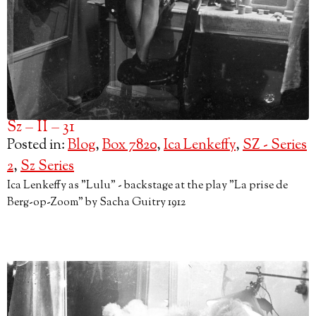
Sz – II – 31
Posted in:
Blog
,
Box 7820
,
Ica Lenkeffy
,
SZ - Series
2
,
Sz Series
Ica Lenkeffy as "Lulu" - backstage at the play "La prise de
Berg-op-Zoom" by Sacha Guitry 1912