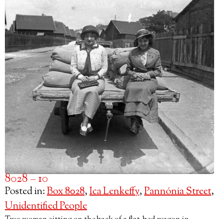
8028 – 10
Posted in:
Box 8028
,
Ica Lenkeffy
,
Pannónia Street
,
Unidentified People