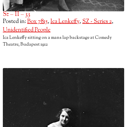
Sz – II – 33
Posted in:
Box 7815
,
Ica Lenkeffy
,
SZ - Series 2
,
Unidentified People
Ica Lenkeffy sitting on a mans lap backstage at Comedy
Theatre, Budapest 1912