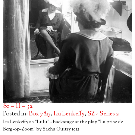
Sz – II – 32
Posted in:
Box 7815
,
Ica Lenkeffy
,
SZ - Series 2
Ica Lenkeffy as "Lulu" - backstage at the play "La prise de
Berg-op-Zoom" by Sacha Guitry 1912