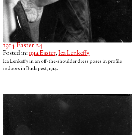
1914 Easter 24
Posted in:
1914 Easter
,
Ica Lenkeffy
Ica Lenkeffy in an off-the-shoulder dress poses in profile
indoors in Budapest, 1914.