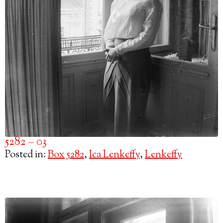
5282 – 03
Posted in:
Box 5282
,
Ica Lenkeffy
,
Lenkeffy