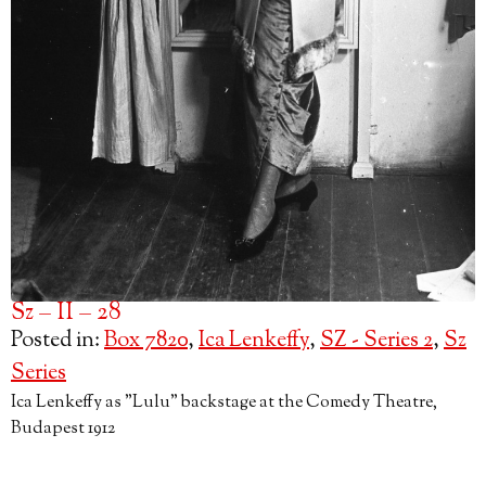
Sz – II – 28
Posted in:
Box 7820
,
Ica Lenkeffy
,
SZ - Series 2
,
Sz
Series
Ica Lenkeffy as "Lulu" backstage at the Comedy Theatre,
Budapest 1912