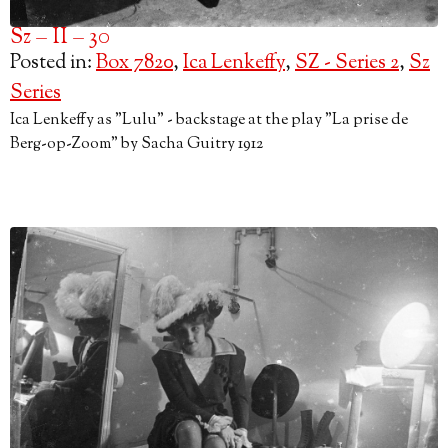
Sz – II – 30
Posted in:
Box 7820
,
Ica Lenkeffy
,
SZ - Series 2
,
Sz
Series
Ica Lenkeffy as "Lulu" - backstage at the play "La prise de
Berg-op-Zoom" by Sacha Guitry 1912