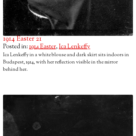
1914 Easter 21
Posted in:
1914 Easter
,
Ica Lenkeffy
Ica Lenkeffy in a white blouse and dark skirt sits indoors in
Budapest, 1914, with her reflection visible in the mirror
behind her.