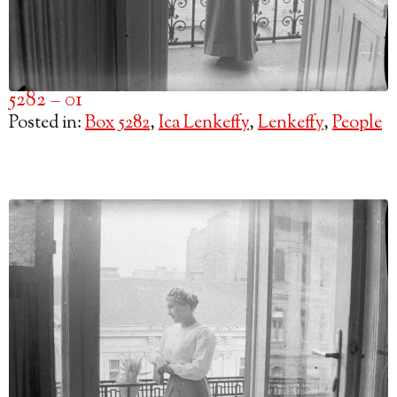
5282 – 01
Posted in:
Box 5282
,
Ica Lenkeffy
,
Lenkeffy
,
People