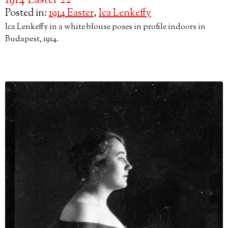
1914 Easter 22
Posted in:
1914 Easter
,
Ica Lenkeffy
Ica Lenkeffy in a white blouse poses in profile indoors in
Budapest, 1914.