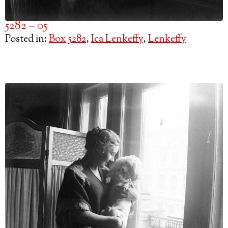
5282 – 05
Posted in:
Box 5282
,
Ica Lenkeffy
,
Lenkeffy