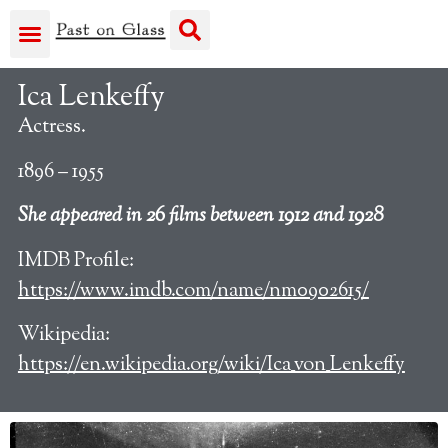
Ica Lenkeffy
Actress.
1896 – 1955
She appeared in 26 films between 1912 and 1928
IMDB Profile:
https://www.imdb.com/name/nm0902615/
Wikipedia:
https://en.wikipedia.org/wiki/Ica_von_Lenkeffy