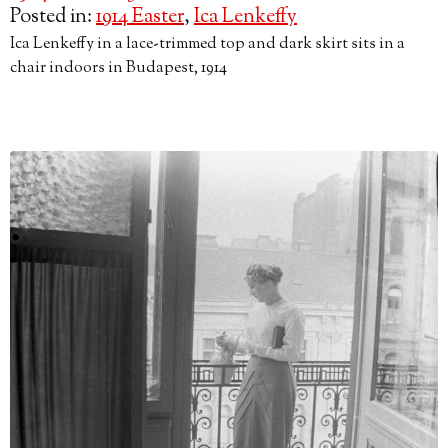
Posted in:
1914 Easter
,
Ica Lenkeffy
Ica Lenkeffy in a lace-trimmed top and dark skirt sits in a
chair indoors in Budapest, 1914