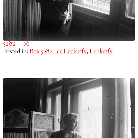
5282 – 06
Posted in:
Box 5282
,
Ica Lenkeffy
,
Lenkeffy