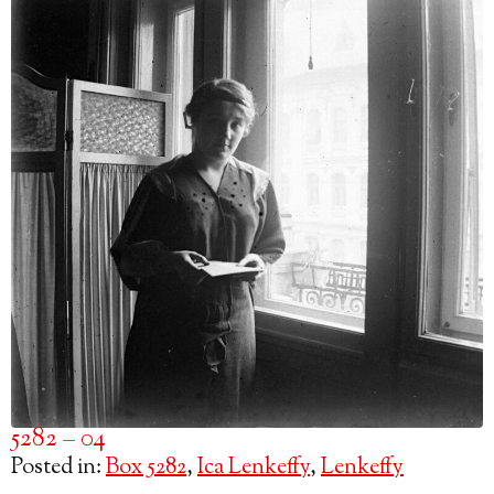
5282 – 04
Posted in:
Box 5282
,
Ica Lenkeffy
,
Lenkeffy