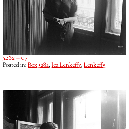
5282 – 07
Posted in:
Box 5282
,
Ica Lenkeffy
,
Lenkeffy