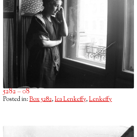
5282 – 08
Posted in:
Box 5282
,
Ica Lenkeffy
,
Lenkeffy