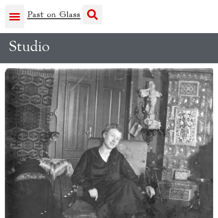
Studio