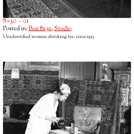
8×30 – 01
Posted in:
Box 8x30
,
Studio
Unidentified woman drinking tea. circa 1913