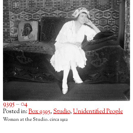
9395 – 04
Posted in:
Box 9395
,
Studio
,
Unidentified People
Woman at the Studio. circa 1912