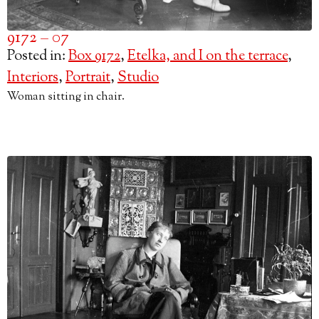
9172 – 07
Posted in:
Box 9172
,
Etelka, and I on the terrace
,
Interiors
,
Portrait
,
Studio
Woman sitting in chair.