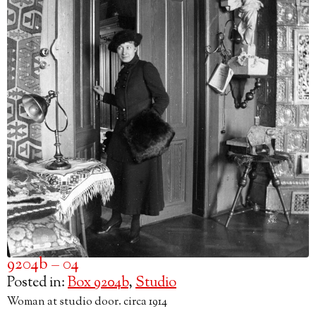
9204b – 04
Posted in:
Box 9204b
,
Studio
Woman at studio door. circa 1914