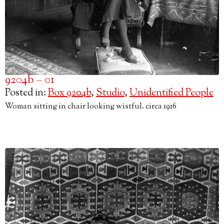
9204b – 01
Posted in:
Box 9204b
,
Studio
,
Unidentified People
Woman sitting in chair looking wistful. circa 1916