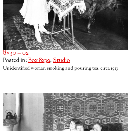
8×30 – 02
Posted in:
Box 8x30
,
Studio
Unidentified woman smoking and pouring tea. circa 1913