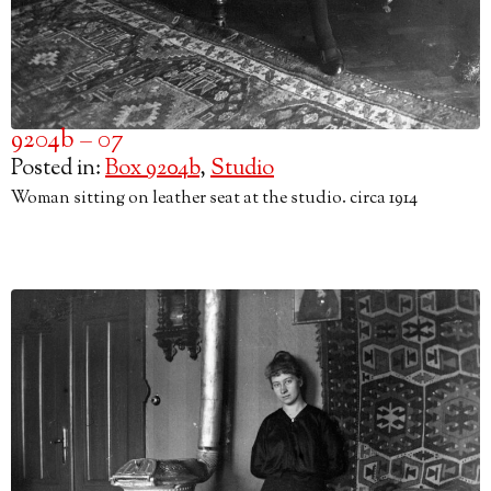
9204b – 07
Posted in:
Box 9204b
,
Studio
Woman sitting on leather seat at the studio. circa 1914