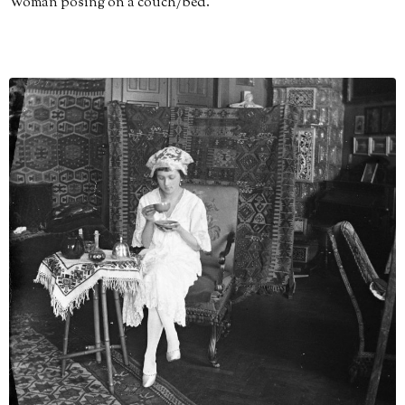
Woman posing on a couch/bed.