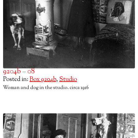
9204b – 08
Posted in:
Box 9204b
,
Studio
Woman and dog in the studio. circa 1916