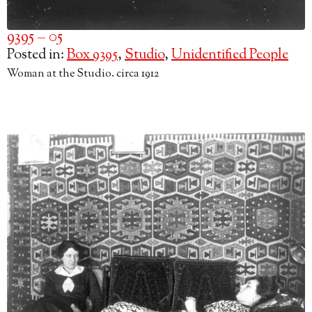
9395 – 05
Posted in:
Box 9395
,
Studio
,
Unidentified People
Woman at the Studio. circa 1912