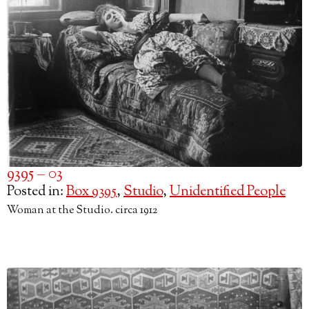
9395 – 03
Posted in:
Box 9395
,
Studio
,
Unidentified People
Woman at the Studio. circa 1912