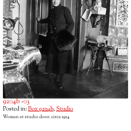
9204b -03
Posted in:
Box 9204b
,
Studio
Woman at studio door. circa 1914