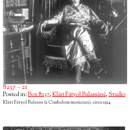
8237 – 21
Posted in:
Box 8237
,
Klári Fátyol Balassáné
,
Studio
Klári Fátyol Balassa (a Cimbalom musician). circa 1914