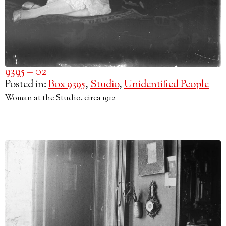
9395 – 02
Posted in:
Box 9395
,
Studio
,
Unidentified People
Woman at the Studio. circa 1912