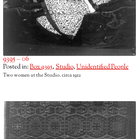
9395 – 06
Posted in:
Box 9395
,
Studio
,
Unidentified People
Two women at the Studio. circa 1912