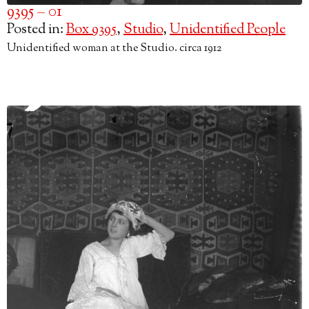
9395 – 01
Posted in:
Box 9395
,
Studio
,
Unidentified People
Unidentified woman at the Studio. circa 1912