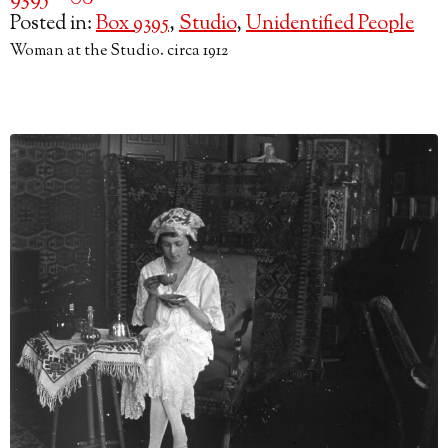
Posted in:
Box 9395
,
Studio
,
Unidentified People
Woman at the Studio. circa 1912