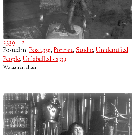
2339 – 2
Posted in:
Box 2339
,
Portrait
,
Studio
,
Unidentified
People
,
Unlabelled - 2339
Woman in chair.