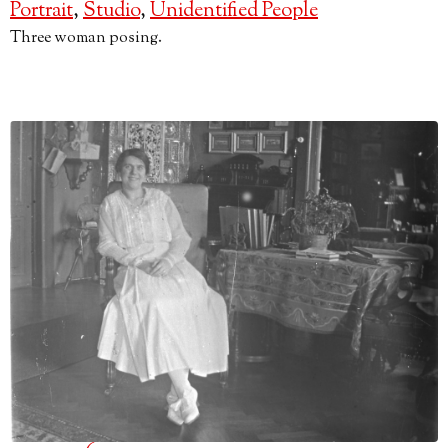
Portrait
,
Studio
,
Unidentified People
Three woman posing.