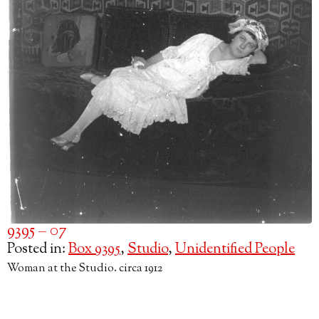
9395 – 07
Posted in:
Box 9395
,
Studio
,
Unidentified People
Woman at the Studio. circa 1912