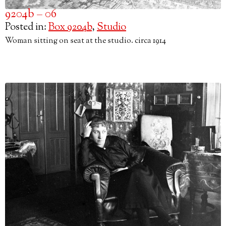
9204b – 06
Posted in:
Box 9204b
,
Studio
Woman sitting on seat at the studio. circa 1914