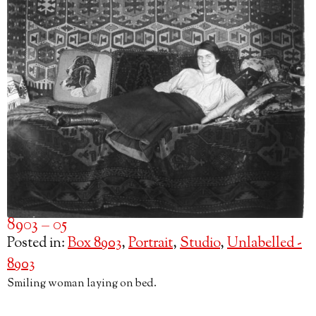
8903 – 05
Posted in:
Box 8903
,
Portrait
,
Studio
,
Unlabelled -
8903
Smiling woman laying on bed.