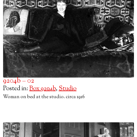
9204b – 02
Posted in:
Box 9204b
,
Studio
Woman on bed at the studio. circa 1916