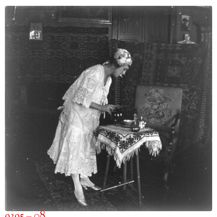
9395 – 08