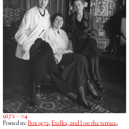
9172 – 04
Posted in:
Box 9172
,
Etelka, and I on the terrace
,