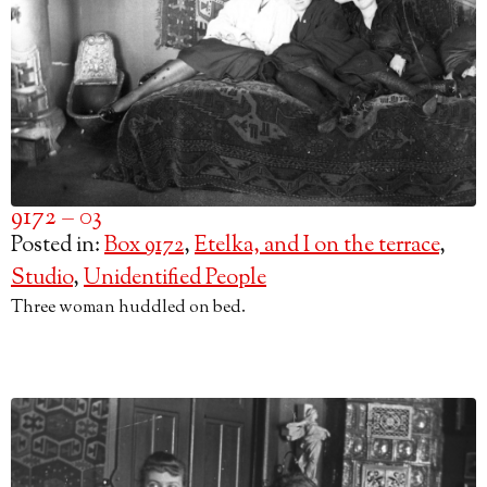
9172 – 03
Posted in:
Box 9172
,
Etelka, and I on the terrace
,
Studio
,
Unidentified People
Three woman huddled on bed.