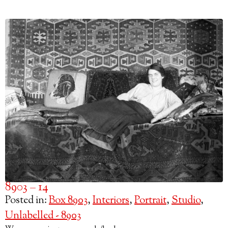
8903 – 14
Posted in:
Box 8903
,
Interiors
,
Portrait
,
Studio
,
Unlabelled - 8903