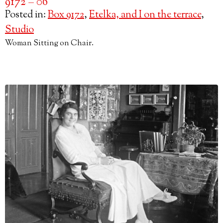
9172 – 06
Posted in:
Box 9172
,
Etelka, and I on the terrace
,
Studio
Woman Sitting on Chair.