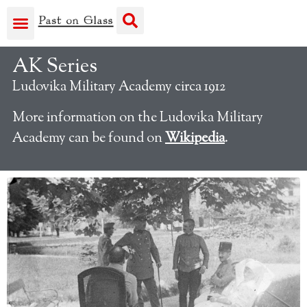
AK Series
Ludovika Military Academy circa 1912
More information on the Ludovika Military
Academy can be found on
Wikipedia
.