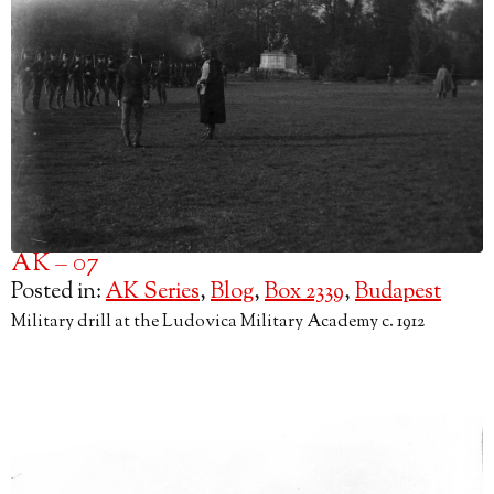
AK – 07
Posted in:
AK Series
,
Blog
,
Box 2339
,
Budapest
Military drill at the Ludovica Military Academy c. 1912