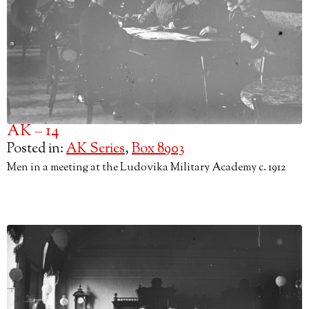
AK – 14
Posted in:
AK Series
,
Box 8903
Men in a meeting at the Ludovika Military Academy c. 1912