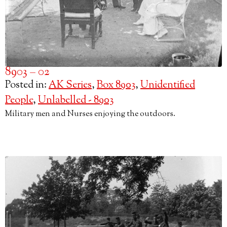
8903 – 02
Posted in:
AK Series
,
Box 8903
,
Unidentified
People
,
Unlabelled - 8903
Military men and Nurses enjoying the outdoors.