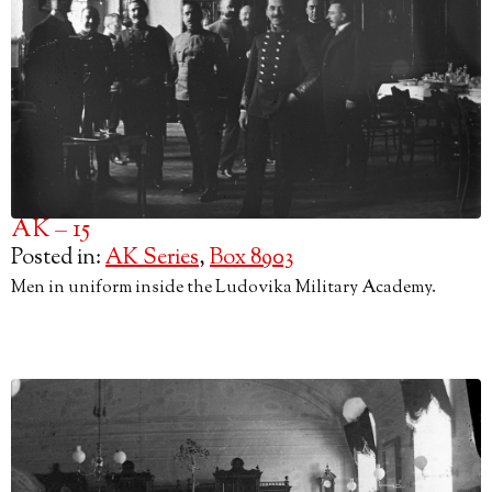
AK – 15
Posted in:
AK Series
,
Box 8903
Men in uniform inside the Ludovika Military Academy.