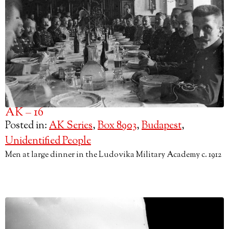
AK – 16
Posted in:
AK Series
,
Box 8903
,
Budapest
,
Unidentified People
Men at large dinner in the Ludovika Military Academy c. 1912