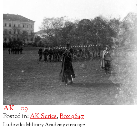
AK – 09
Posted in:
AK Series
,
Box 9647
Ludovika Military Academy circa 1912