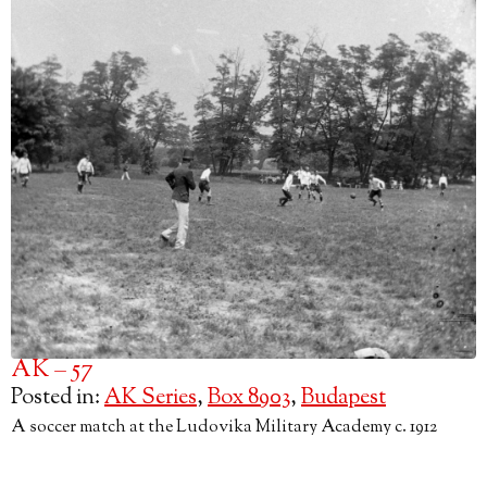
AK – 57
Posted in:
AK Series
,
Box 8903
,
Budapest
A soccer match at the Ludovika Military Academy c. 1912