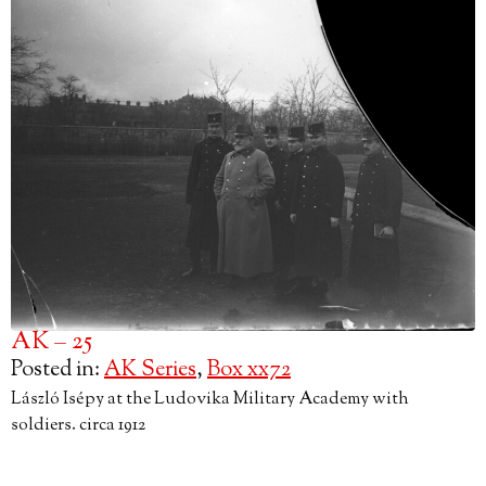
AK – 25
Posted in:
AK Series
,
Box xx72
László Isépy at the Ludovika Military Academy with
soldiers. circa 1912