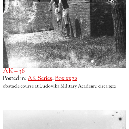
AK – 36
Posted in:
AK Series
,
Box xx72
obstacle course at Ludovika Military Academy. circa 1912