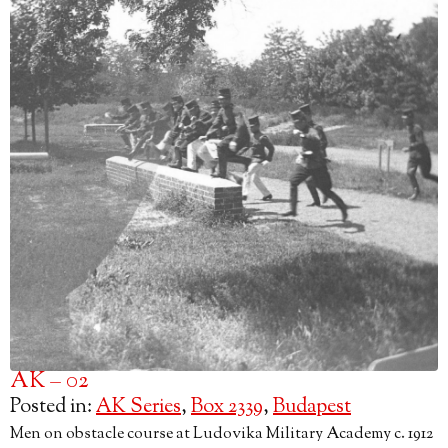
AK – 02
Posted in:
AK Series
,
Box 2339
,
Budapest
Men on obstacle course at Ludovika Military Academy c. 1912