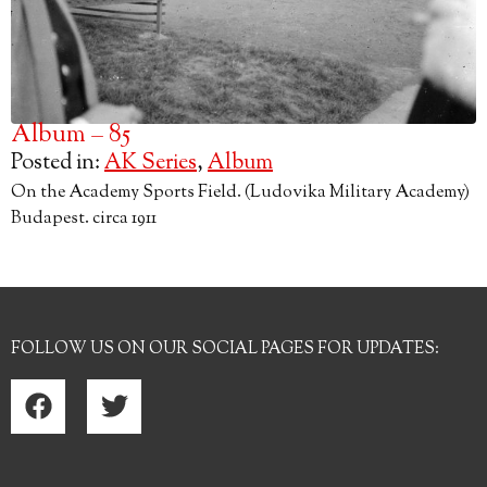
Album – 85
Posted in:
AK Series
,
Album
On the Academy Sports Field. (Ludovika Military Academy)
Budapest. circa 1911
FOLLOW US ON OUR SOCIAL PAGES FOR UPDATES: