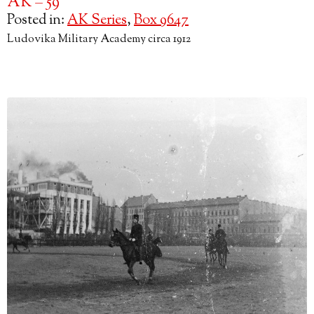
AK – 59
Posted in:
AK Series
,
Box 9647
Ludovika Military Academy circa 1912