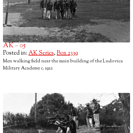
AK – 05
Posted in:
AK Series
,
Box 2339
Men walking field near the main building of the Ludovica
Military Academy c. 1912