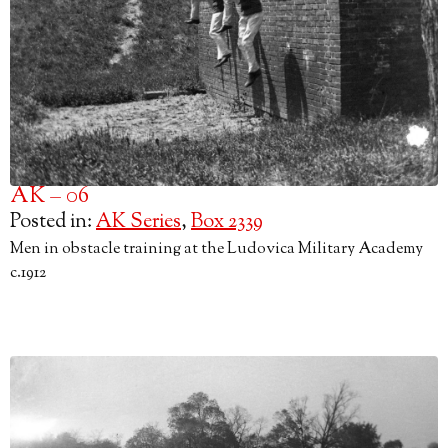
AK – 06
Posted in:
AK Series
,
Box 2339
Men in obstacle training at the Ludovica Military Academy
c.1912