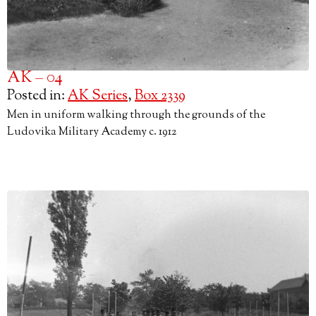
AK – 04
Posted in:
AK Series
,
Box 2339
Men in uniform walking through the grounds of the
Ludovika Military Academy c. 1912