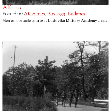
AK – 03
Posted in:
AK Series
,
Box 2339
,
Budapest
Men on obstacle course at Ludovika Military Academy c. 1912