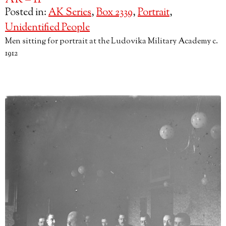
AK – 11
Posted in:
AK Series
,
Box 2339
,
Portrait
,
Unidentified People
Men sitting for portrait at the Ludovika Military Academy c.
1912