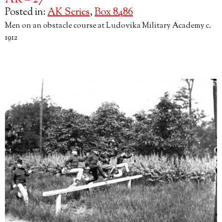
AK – 27
Posted in:
AK Series
,
Box 8486
Men on an obstacle course at Ludovika Military Academy c.
1912