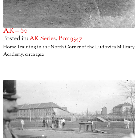
AK – 60
Posted in:
AK Series
,
Box 9347
Horse Training in the North Corner of the Ludovica Military
Academy. circa 1912