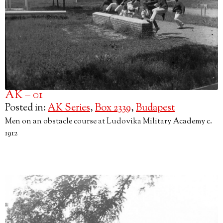
AK – 01
Posted in:
AK Series
,
Box 2339
,
Budapest
Men on an obstacle course at Ludovika Military Academy c.
1912