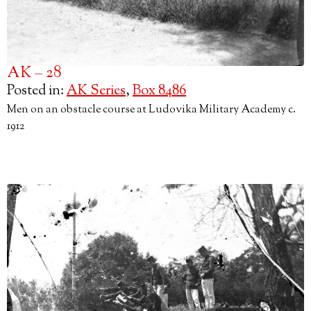
AK – 28
Posted in:
AK Series
,
Box 8486
Men on an obstacle course at Ludovika Military Academy c.
1912