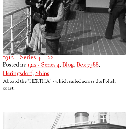
1912 – Series 4 – 22
Posted in:
1912 - Series 4
,
Blog
,
Box 7588
,
Heringsdorf
,
Ships
Aboard the "HERTHA" - which sailed across the Polish
coast.