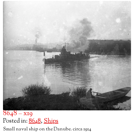
8648 – x19
Posted in:
8648
,
Ships
Small naval ship on the Danube. circa 1914