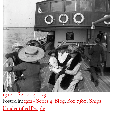
1912 – Series 4 – 23
Posted in:
1912 - Series 4
,
Blog
,
Box 7588
,
Ships
,
Unidentified People