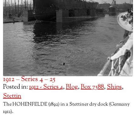
1912 – Series 4 – 25
Posted in:
1912 - Series 4
,
Blog
,
Box 7588
,
Ships
,
Stettin
The HOHENFELDE (1892) in a Stettiner dry dock (Germany
1912).