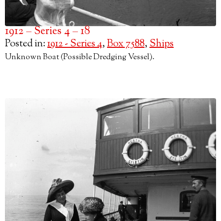
1912 – Series 4 – 18
Posted in:
1912 - Series 4
,
Box 7588
,
Ships
Unknown Boat (Possible Dredging Vessel).