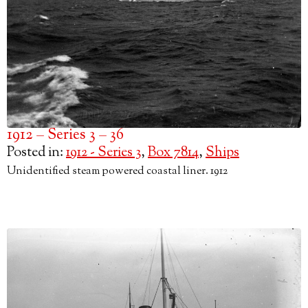
1912 – Series 3 – 36
Posted in:
1912 - Series 3
,
Box 7814
,
Ships
Unidentified steam powered coastal liner. 1912