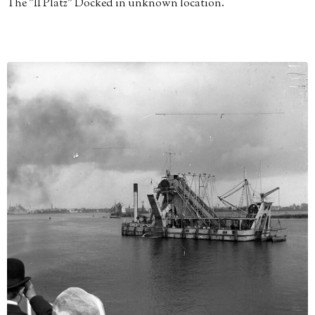
The "II Platz" Docked in unknown location.