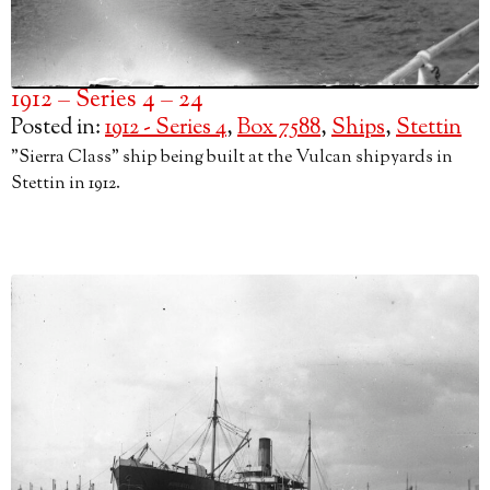
1912 – Series 4 – 24
Posted in:
1912 - Series 4
,
Box 7588
,
Ships
,
Stettin
"Sierra Class" ship being built at the Vulcan shipyards in
Stettin in 1912.