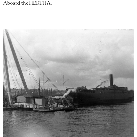
Aboard the HERTHA.