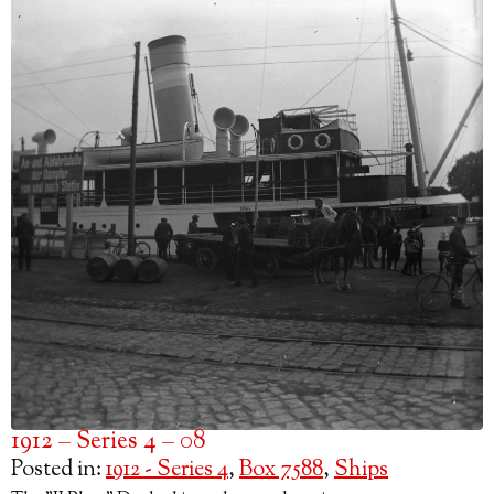
1912 – Series 4 – 08
Posted in:
1912 - Series 4
,
Box 7588
,
Ships