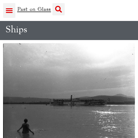
Ships