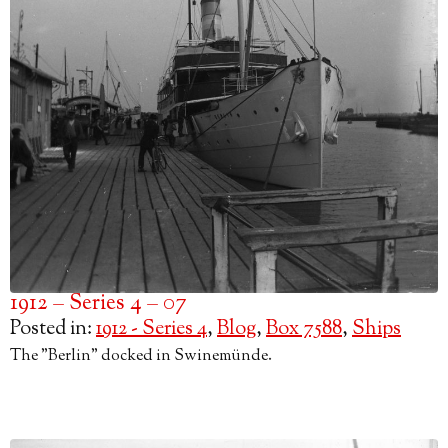
1912 – Series 4 – 07
Posted in:
1912 - Series 4
,
Blog
,
Box 7588
,
Ships
The "Berlin" docked in Swinemünde.