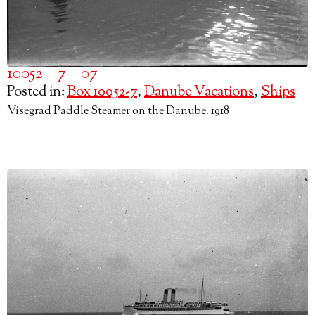
10052 – 7 – 07
Posted in:
Box 10052-7
,
Danube Vacations
,
Ships
Visegrad Paddle Steamer on the Danube. 1918