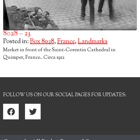
8028 – 23
Posted in:
Box 8028
,
France
,
Landmarks
Market in front of the Saint-Corentin Cathedral in
Quimper, France.. Circa 1912
FOLLOW US ON OUR SOCIAL PAGES FOR UPDATES: