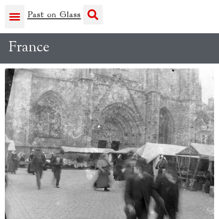
France