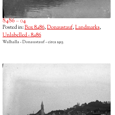
8486 – 04
Posted in:
Box 8486
,
Donaustauf
,
Landmarks
,
Unlabelled - 8486
Walhalla - Donaustauf - circa 1913