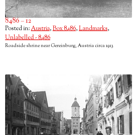
8486 – 12
Posted in:
Austria
,
Box 8486
,
Landmarks
,
Unlabelled - 8486
Roadside shrine near Gereinburg, Austria circa 1913