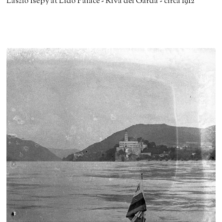
László Isépy at Lido Palace - Riva del Garda - circa 1912