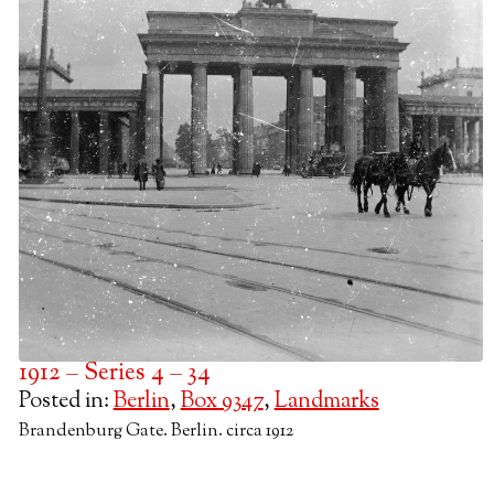
1912 – Series 4 – 34
Posted in:
Berlin
,
Box 9347
,
Landmarks
Brandenburg Gate. Berlin. circa 1912