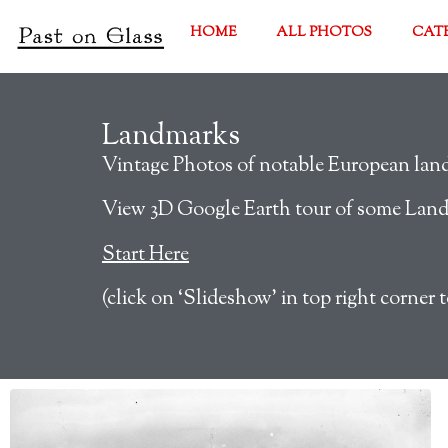
HOME
ALL PHOTOS
CAT
Landmarks
Vintage Photos of notable European landm
View 3D Google Earth tour of some Lan
Start Here
(click on ‘Slideshow’ in top right corner t