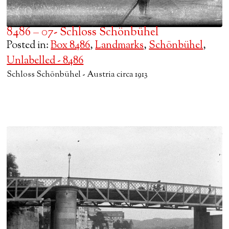
8486 – 07- Schloss Schönbühel
Posted in:
Box 8486
,
Landmarks
,
Schönbühel
,
Unlabelled - 8486
Schloss Schönbühel - Austria circa 1913