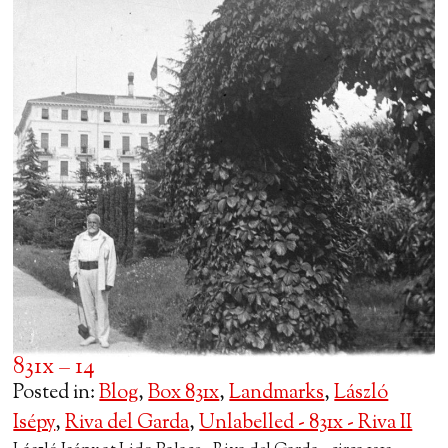
831x – 14
Posted in:
Blog
,
Box 831x
,
Landmarks
,
László
Isépy
,
Riva del Garda
,
Unlabelled - 831x - Riva II