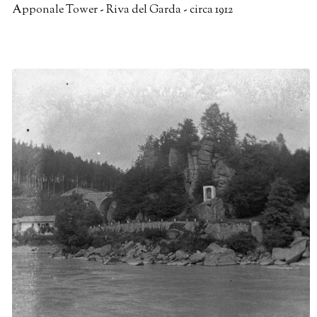
Apponale Tower - Riva del Garda - circa 1912