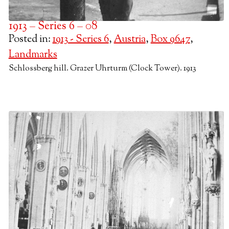
1913 – Series 6 – 08
Posted in:
1913 - Series 6
,
Austria
,
Box 9647
,
Landmarks
Schlossberg hill. Grazer Uhrturm (Clock Tower). 1913