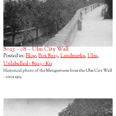
8023 – 08 – Ulm City Wall
Posted in:
Blog
,
Box 8023
,
Landmarks
,
Ulm
,
Unlabelled - 8023 - Ku
Historical photo of the Metzgerturm from the Ulm City Wall
- circa 1913