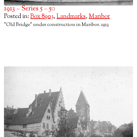
1913 – Series 5 – 50
Posted in:
Box 8903
,
Landmarks
,
Maribor
"Old Bridge" under construction in Maribor. 1913