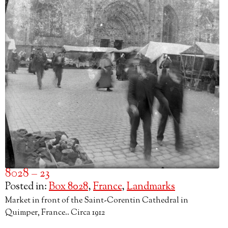
8028 – 23
Posted in:
Box 8028
,
France
,
Landmarks
Market in front of the Saint-Corentin Cathedral in
Quimper, France.. Circa 1912