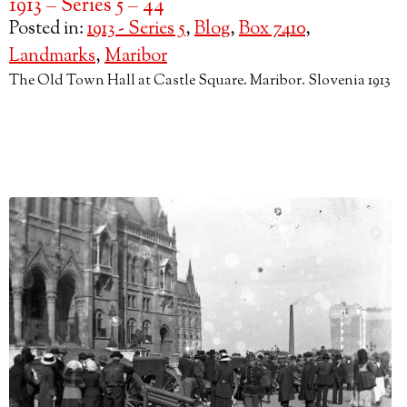
1913 – Series 5 – 44
Posted in:
1913 - Series 5
,
Blog
,
Box 7410
,
Landmarks
,
Maribor
The Old Town Hall at Castle Square. Maribor. Slovenia 1913