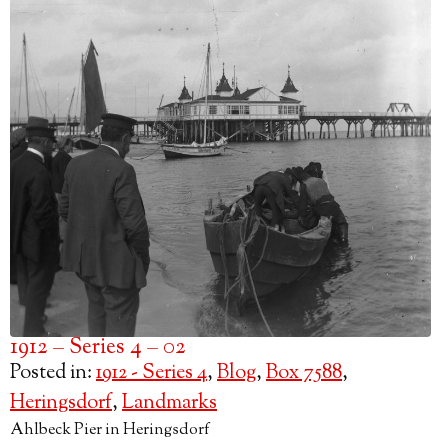
1912 – Series 4 – 02
Posted in:
1912 - Series 4
,
Blog
,
Box 7588
,
Heringsdorf
,
Landmarks
Ahlbeck Pier in Heringsdorf