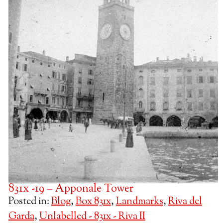
831x -19 – Apponale Tower
Posted in:
Blog
,
Box 831x
,
Landmarks
,
Riva del
Garda
,
Unlabelled - 831x - Riva II