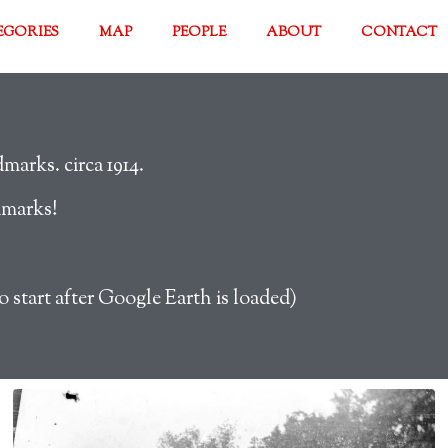
EGORIES
MAP
PEOPLE
ABOUT
CONTACT
arks. circa 1914.
dmarks!
o start after Google Earth is loaded)