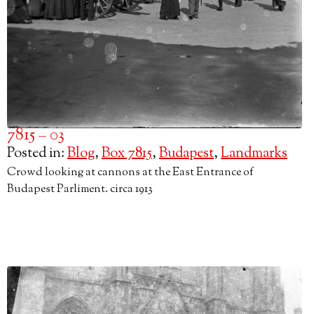
7815 – 03
Posted in:
Blog
,
Box 7815
,
Budapest
,
Landmarks
Crowd looking at cannons at the East Entrance of
Budapest Parliment. circa 1913