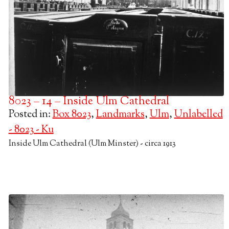
8023 – 14 – Inside Ulm Cathedral
Posted in:
Box 8023
,
Landmarks
,
Ulm
,
Unlabelled
- 8023 - Ku
Inside Ulm Cathedral (Ulm Minster) - circa 1913