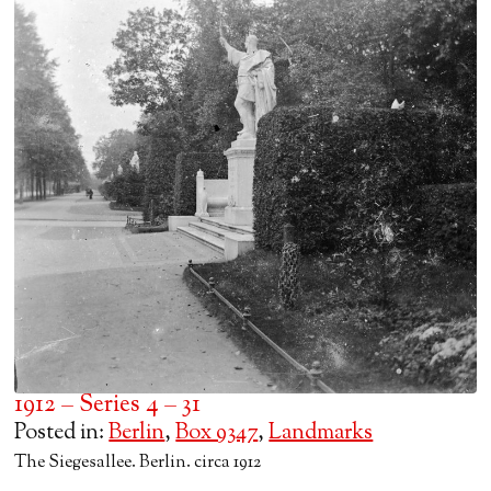
1912 – Series 4 – 31
Posted in:
Berlin
,
Box 9347
,
Landmarks
The Siegesallee. Berlin. circa 1912