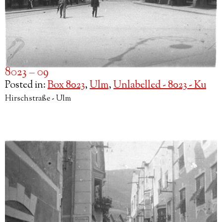
8023 – 09
Posted in:
Box 8023
,
Ulm
,
Unlabelled - 8023 - Ku
Hirschstraße - Ulm