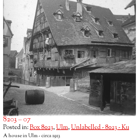
8203 – 07
Posted in:
Box 8023
,
Ulm
,
Unlabelled - 8023 - Ku
A house in Ulm - circa 1913