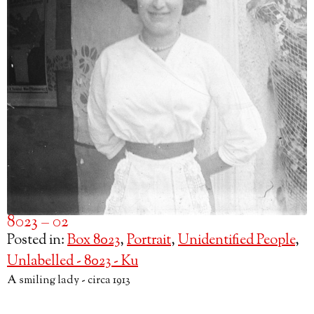
8023 – 02
Posted in:
Box 8023
,
Portrait
,
Unidentified People
,
Unlabelled - 8023 - Ku
A smiling lady - circa 1913