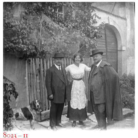
8023 – 11