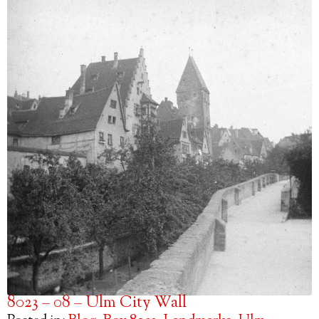
8023 – 08 – Ulm City Wall