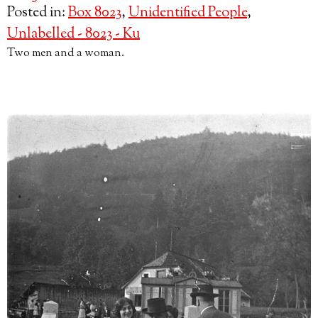
Posted in:
Box 8023
,
Unidentified People
,
Unlabelled - 8023 - Ku
Two men and a woman.