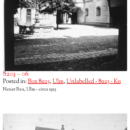
8203 – 06
Posted in:
Box 8023
,
Ulm
,
Unlabelled - 8023 - Ku
Neuer Bau, Ulm - circa 1913