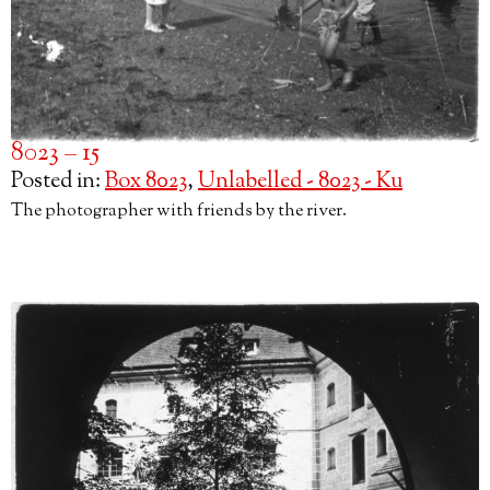
8023 – 15
Posted in:
Box 8023
,
Unlabelled - 8023 - Ku
The photographer with friends by the river.