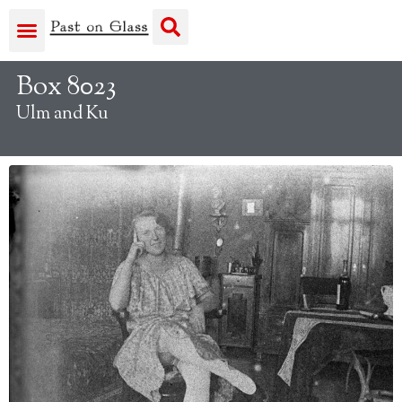
Box 8023
Ulm and Ku