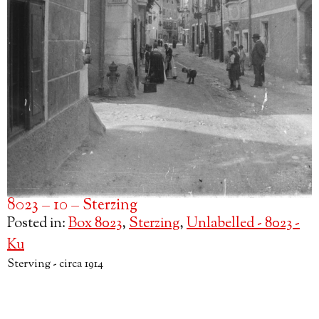
8023 – 10 – Sterzing
Posted in:
Box 8023
,
Sterzing
,
Unlabelled - 8023 -
Ku
Sterving - circa 1914