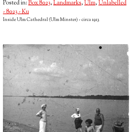
Posted in:
Box 8023
,
Landmarks
,
Ulm
,
Unlabelled
- 8023 - Ku
Inside Ulm Cathedral (Ulm Minster) - circa 1913