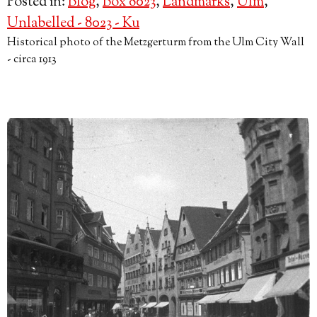
Posted in:
Blog
,
Box 8023
,
Landmarks
,
Ulm
,
Unlabelled - 8023 - Ku
Historical photo of the Metzgerturm from the Ulm City Wall
- circa 1913