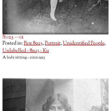
8023 – 01
Posted in:
Box 8023
,
Portrait
,
Unidentified People
,
Unlabelled - 8023 - Ku
A lady sitting - circa 1913