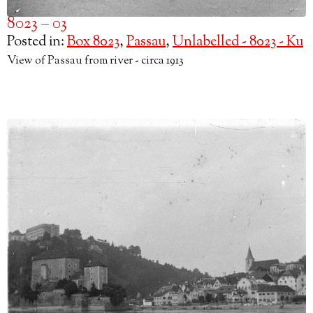
8023 – 03
Posted in:
Box 8023
,
Passau
,
Unlabelled - 8023 - Ku
View of Passau from river - circa 1913