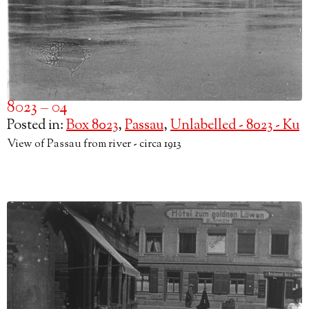
8023 – 04
Posted in:
Box 8023
,
Passau
,
Unlabelled - 8023 - Ku
View of Passau from river - circa 1913