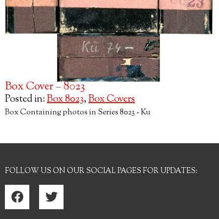
Box Cover – 8023
Posted in:
Box 8023
,
Box Covers
Box Containing photos in Series 8023 - Ku
FOLLOW US ON OUR SOCIAL PAGES FOR UPDATES: