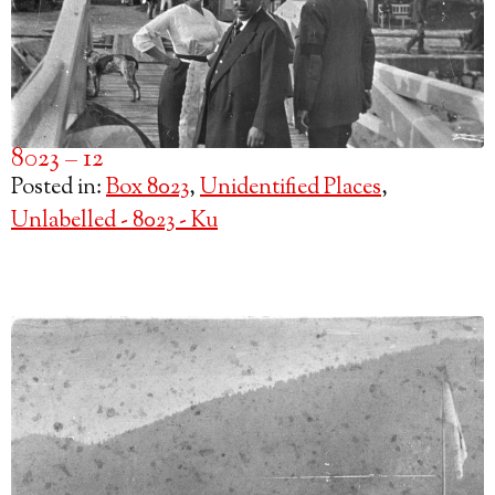
8023 – 12
Posted in:
Box 8023
,
Unidentified Places
,
Unlabelled - 8023 - Ku