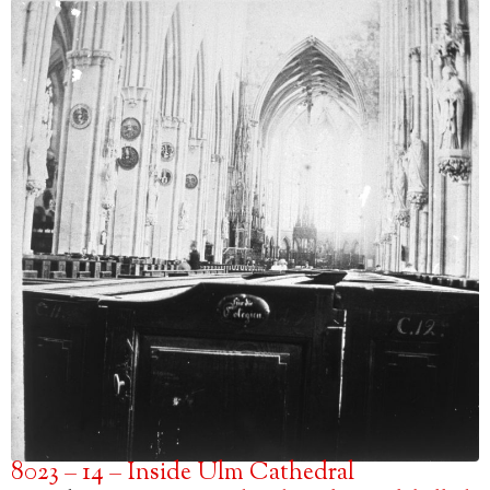
8023 – 14 – Inside Ulm Cathedral