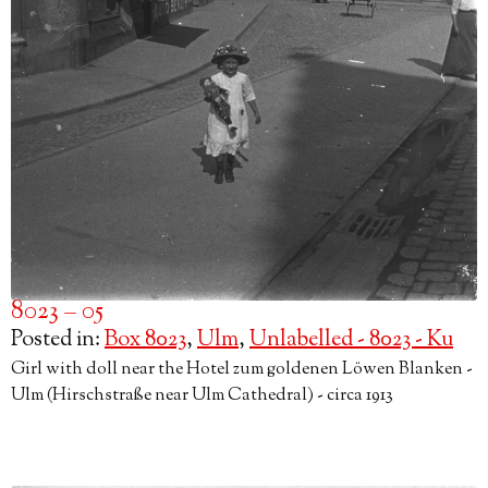
8023 – 05
Posted in:
Box 8023
,
Ulm
,
Unlabelled - 8023 - Ku
Girl with doll near the Hotel zum goldenen Löwen Blanken -
Ulm (Hirschstraße near Ulm Cathedral) - circa 1913