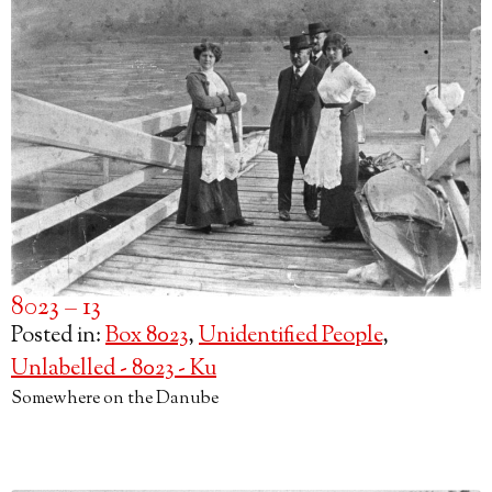
8023 – 13
Posted in:
Box 8023
,
Unidentified People
,
Unlabelled - 8023 - Ku
Somewhere on the Danube