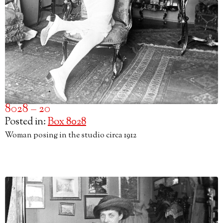
8028 – 20
Posted in:
Box 8028
Woman posing in the studio circa 1912