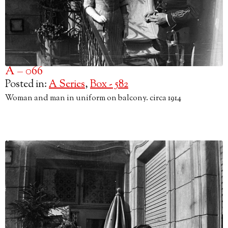
A – 066
Posted in:
A Series
,
Box - 582
Woman and man in uniform on balcony. circa 1914