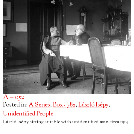
A – 052
Posted in:
A Series
,
Box - 582
,
László Isépy
,
Unidentified People
László Isépy sitting at table with unidentified man circa 1914