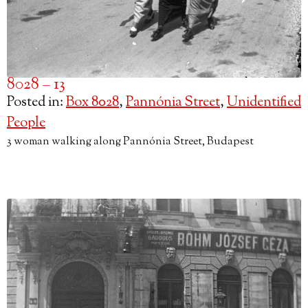
8028 – 13
Posted in:
Box 8028
,
Pannónia Street
,
Unidentified
People
3 woman walking along Pannónia Street, Budapest