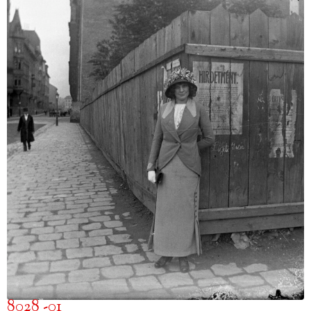
8028 -01