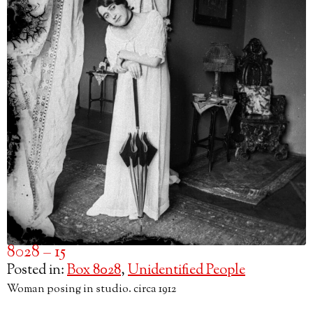
8028 – 15
Posted in:
Box 8028
,
Unidentified People
Woman posing in studio. circa 1912