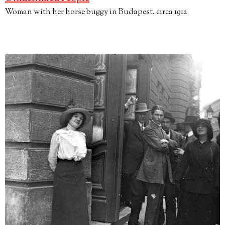
Woman with her horse buggy in Budapest. circa 1912