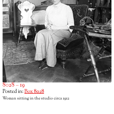
8028 – 19
Posted in:
Box 8028
Woman sitting in the studio circa 1912