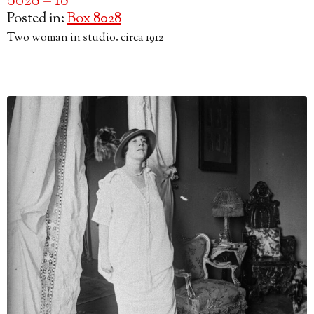
8028 – 18
Posted in:
Box 8028
Two woman in studio. circa 1912