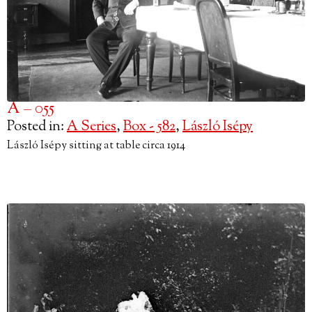
A – 055
Posted in:
A Series
,
Box - 582
,
László Isépy
László Isépy sitting at table circa 1914