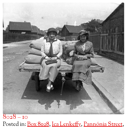
8028 – 10
Posted in:
Box 8028
,
Ica Lenkeffy
,
Pannónia Street
,