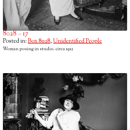
8028 – 17
Posted in:
Box 8028
,
Unidentified People
Woman posing in studio. circa 1912