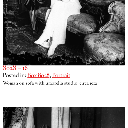
8028 – 16
Posted in:
Box 8028
,
Portrait
Woman on sofa with umbrella studio. circa 1912