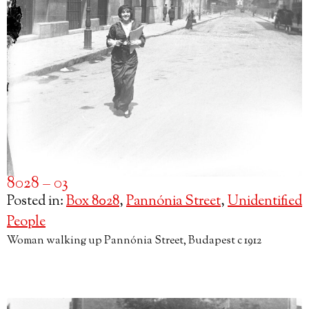
8028 – 03
Posted in:
Box 8028
,
Pannónia Street
,
Unidentified
People
Woman walking up Pannónia Street, Budapest c 1912