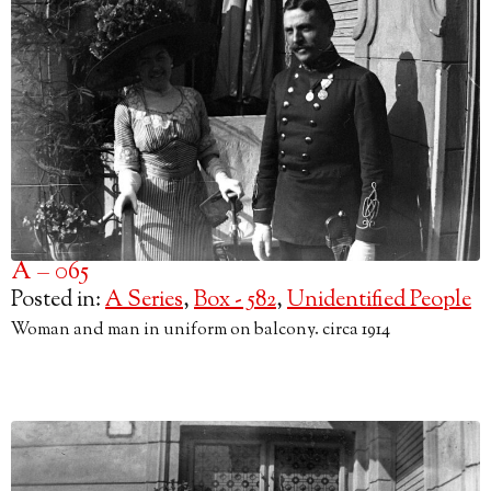
A – 065
Posted in:
A Series
,
Box - 582
,
Unidentified People
Woman and man in uniform on balcony. circa 1914