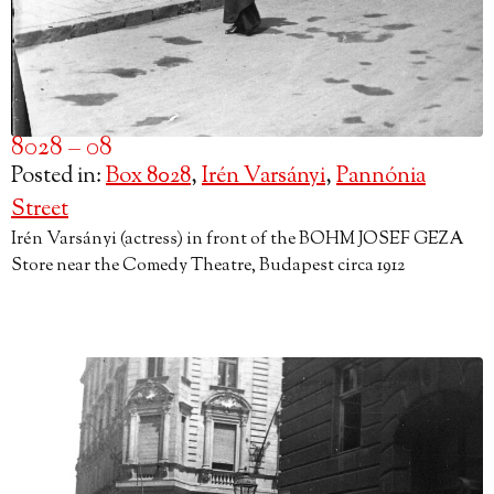
8028 – 08
Posted in:
Box 8028
,
Irén Varsányi
,
Pannónia
Street
Irén Varsányi (actress) in front of the BOHM JOSEF GEZA
Store near the Comedy Theatre, Budapest circa 1912