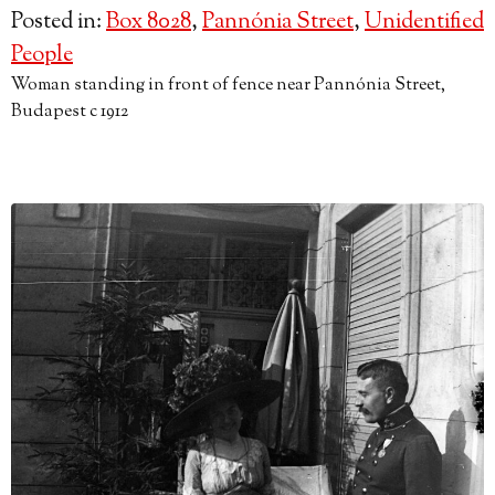
Posted in:
Box 8028
,
Pannónia Street
,
Unidentified
People
Woman standing in front of fence near Pannónia Street,
Budapest c 1912