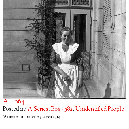
A – 064
Posted in:
A Series
,
Box - 582
,
Unidentified People
Woman on balcony circa 1914