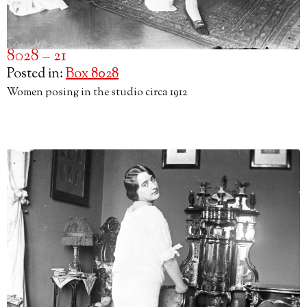
8028 – 21
Posted in:
Box 8028
Women posing in the studio circa 1912