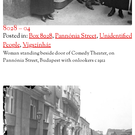
8028 – 04
Posted in:
Box 8028
,
Pannónia Street
,
Unidentified
People
,
Vígszínház
Woman standing beside door of Comedy Theater, on
Pannónia Street, Budapest with onlookers c 1912