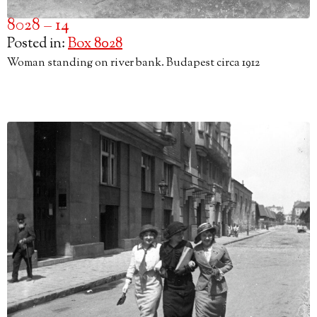
8028 – 14
Posted in:
Box 8028
Woman standing on river bank. Budapest circa 1912