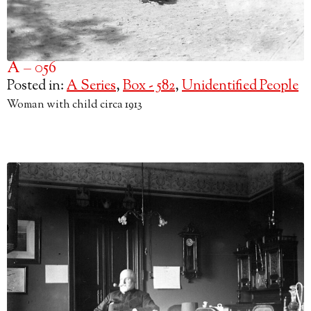
A – 056
Posted in:
A Series
,
Box - 582
,
Unidentified People
Woman with child circa 1913