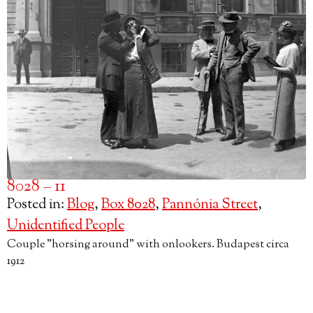
8028 – 11
Posted in:
Blog
,
Box 8028
,
Pannónia Street
,
Unidentified People
Couple "horsing around" with onlookers. Budapest circa
1912