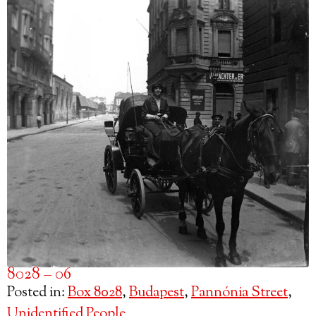
8028 – 06
Posted in:
Box 8028
,
Budapest
,
Pannónia Street
,
Unidentified People