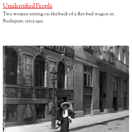
Unidentified People
Two woman sitting on the back of a flat-bed wagon in
Budapest. circa 1912