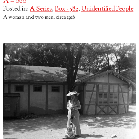
A – 060
Posted in:
A Series
,
Box - 582
,
Unidentified People
A woman and two men. circa 1916