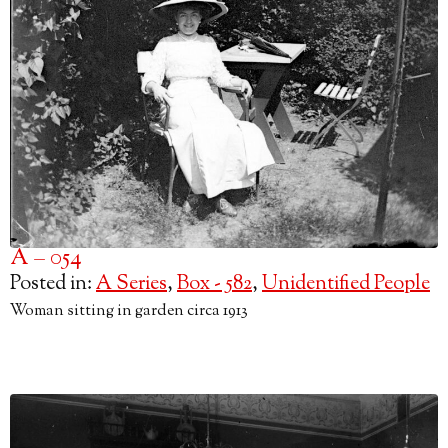
A – 054
Posted in:
A Series
,
Box - 582
,
Unidentified People
Woman sitting in garden circa 1913