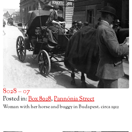
8028 – 07
Posted in:
Box 8028
,
Pannónia Street
Woman with her horse and buggy in Budapest. circa 1912